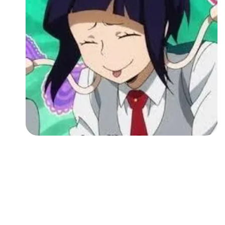
Followers
Favorite Quizzes
Favorite Stories
Starred Questions
Starred Polls
Starred Photos
Page Memberships
Page Subscriptions