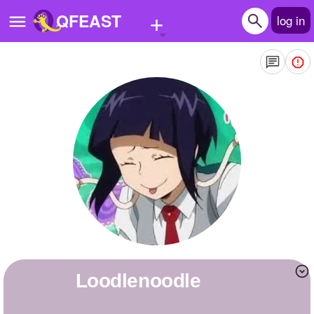
+
QFEAST
log in
Home
Trending
Quizzes
Stories
Questions
Polls
Pages
loodlenoodle
Create Quiz