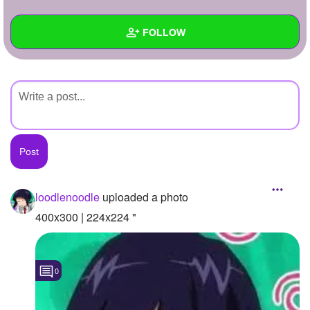
+
Write Story
FOLLOW
Ask Question
Create Poll
Wall
Create Page
Created Quizzes
Created Stories
Asked Questions
Created Polls
loodlenoodle
uploaded a photo
Created Pages
400x300 | 224x224 "
Photos
1
0
About
Following