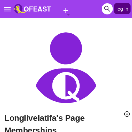
+
QFEAST
log in
Home
Trending
Quizzes
Stories
Questions
Polls
Pages
longlivelatifa's Page
Create Quiz
Memberships