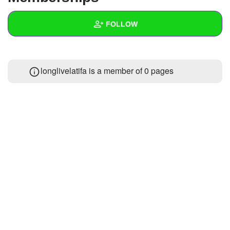
+
Write Story
FOLLOW
Ask Question
Create Poll
Wall
longlivelatifa is a member of 0 pages
Create Page
Created Quizzes
Created Stories
Asked Questions
Created Polls
Created Pages
Photos
About
Following