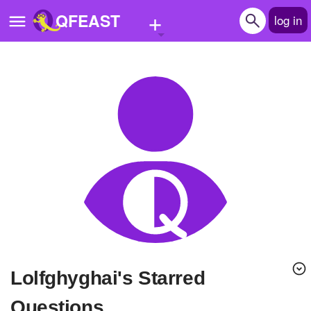
+
QFEAST
log in
Home
Trending
Quizzes
Stories
Questions
Polls
Pages
lolfghyghai's Starred
Create Quiz
Questions