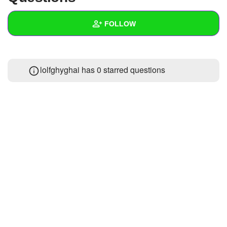
+
Write Story
FOLLOW
Ask Question
Create Poll
Wall
lolfghyghai has 0 starred questions
Create Page
Created Quizzes
Created Stories
Asked Questions
Created Polls
Created Pages
Photos
About
Following