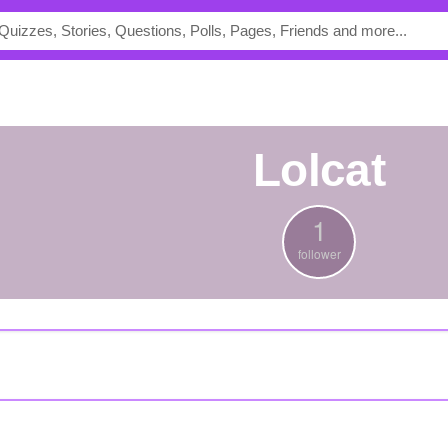
lolcat
1
follower