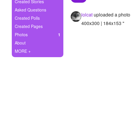
+
Created Stories
Write Story
Asked Questions
lolcat
uploaded a photo
Ask Question
Created Polls
400x300 | 184x153 "
Created Pages
Create Poll
Photos
1
Create Page
About
MORE +