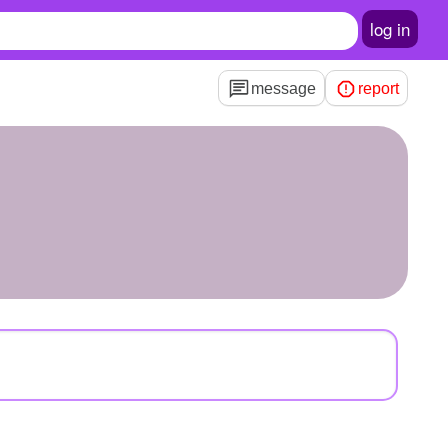
log in
message
report