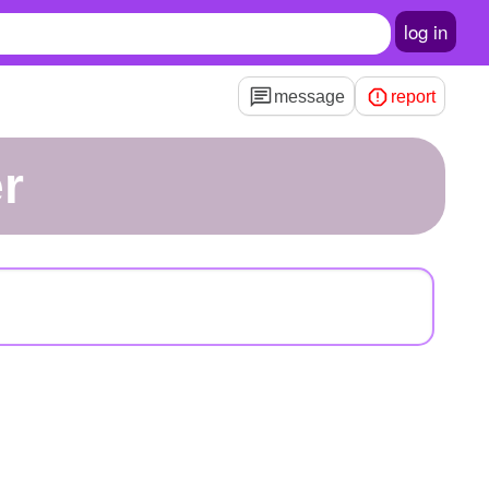
log in
message
report
er