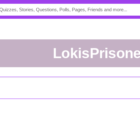
lokisPrison