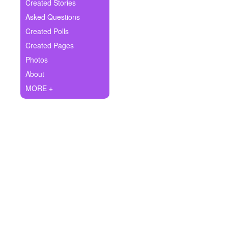
+
Created Stories
Write Story
Asked Questions
Ask Question
Created Polls
Created Pages
Create Poll
Photos
Create Page
About
MORE +