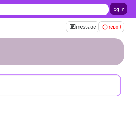
log in
message
report