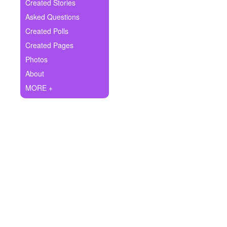
+
Created Stories
Write Story
Asked Questions
Ask Question
Created Polls
Created Pages
Create Poll
Photos
Create Page
About
MORE +