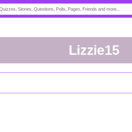
lizzie15