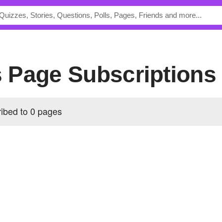
's Page Subscriptions
ribed to 0 pages