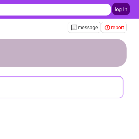
log in
message
report