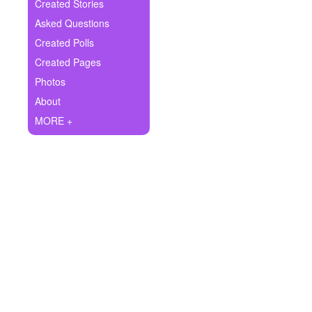
+
Created Stories
Write Story
Asked Questions
Ask Question
Created Polls
Created Pages
Create Poll
Photos
Create Page
About
MORE +