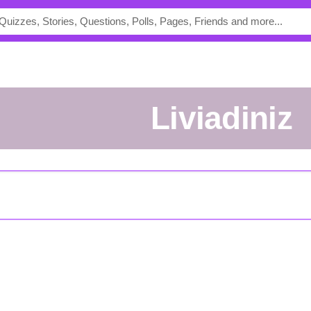
liviadiniz