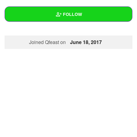
+
Write Story
FOLLOW
Ask Question
Create Poll
Wall
Joined Qfeast on
June 18, 2017
Create Page
Created Quizzes
1
Created Stories
Asked Questions
Created Polls
Created Pages
Photos
1
About
Following