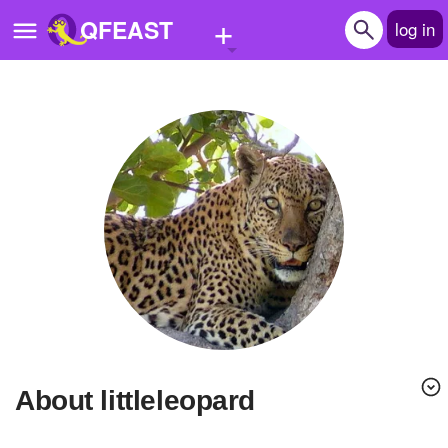
+
QFEAST
log in
Home
Trending
Quizzes
Stories
Questions
Polls
Pages
About littleleopard
Create Quiz