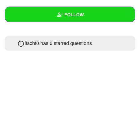
+
Write Story
FOLLOW
Ask Question
Create Poll
Wall
lischt0 has 0 starred questions
Create Page
Created Quizzes
Created Stories
Asked Questions
Created Polls
Created Pages
Photos
About
Following