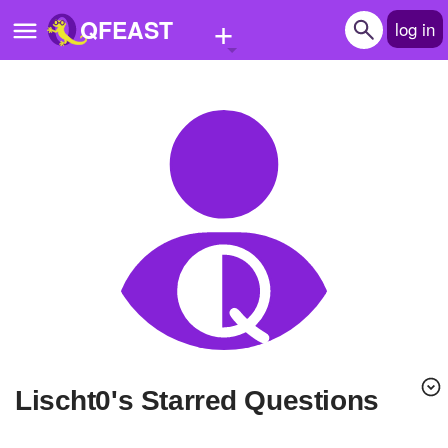
+
QFEAST
log in
Home
Trending
Quizzes
Stories
Questions
Polls
Pages
lischt0's Starred Questions
Create Quiz