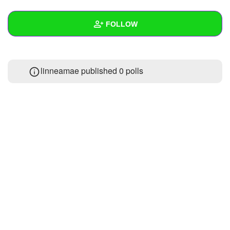
+
Write Story
FOLLOW
Ask Question
Create Poll
Wall
linneamae published 0 polls
Create Page
Created Quizzes
Created Stories
Asked Questions
Created Polls
Created Pages
Photos
About
Following