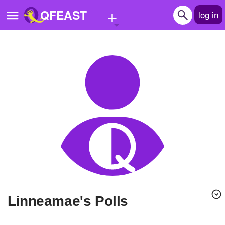
+
QFEAST
log in
Home
Trending
Quizzes
Stories
Questions
Polls
Pages
linneamae's Polls
Create Quiz