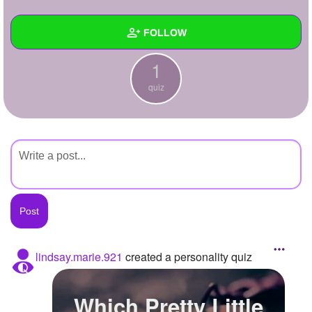
+
Write Story
FOLLOW
Ask Question
1
Create Poll
Wall
quiz
Create Page
Created Quizzes
1
Created Stories
Asked Questions
Created Polls
Created Pages
Photos
lindsay.marie.921
created a personality quiz
About
Which Pretty Little
Following