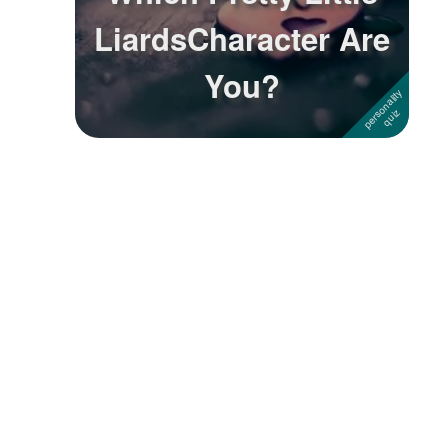
LiardsCharacter Are
Followers
You?
Favorite Quizzes
Favorite Stories
Starred Questions
Starred Polls
Starred Photos
Page Memberships
Page Subscriptions