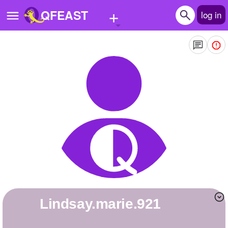
+
QFEAST
log in
Home
Trending
Quizzes
Stories
Questions
Polls
Pages
lindsay.marie.921
Create Quiz