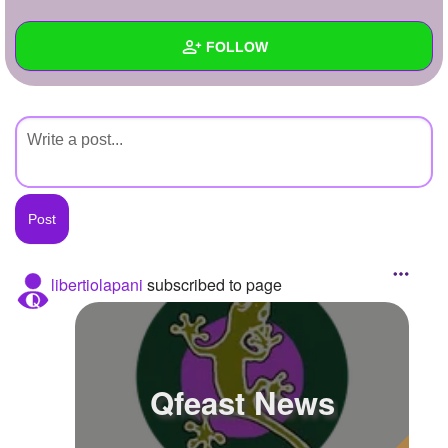
+
Write Story
FOLLOW
Ask Question
Create Poll
Wall
Create Page
Created Quizzes
Created Stories
Asked Questions
Created Polls
libertiolapani
subscribed to page
Created Pages
Photos
Qfeast News
About
Following