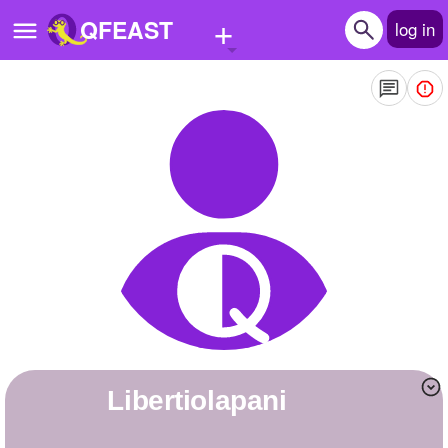
+
QFEAST
log in
Home
Trending
Quizzes
Stories
Questions
Polls
Pages
libertiolapani
Create Quiz