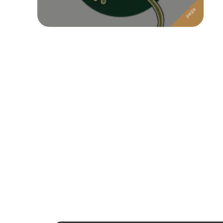
Followers
Favorite Quizzes
Favorite Stories
Starred Questions
Starred Polls
Starred Photos
Page Memberships
Page Subscriptions
1