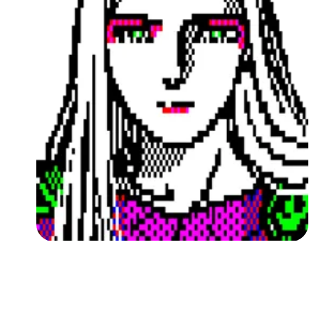
Followers
Favorite Quizzes
Favorite Stories
Starred Questions
Starred Polls
Starred Photos
Page Memberships
Page Subscriptions