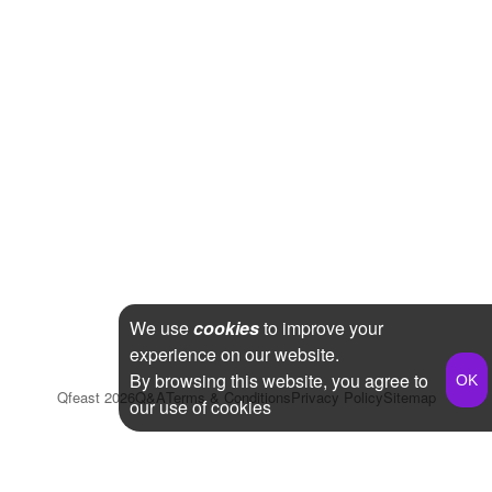
We use
cookies
to improve your
experience on our website.
By browsing this website, you agree to
Qfeast
2026
Q&A
Terms & Conditions
Privacy Policy
Sitemap
our use of cookies