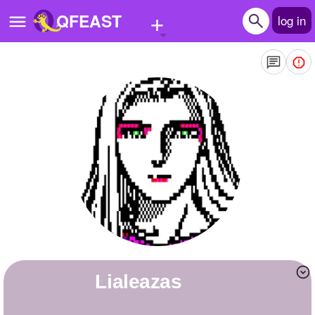
+
QFEAST
log in
Home
Trending
Quizzes
Stories
Questions
Polls
Pages
lialeazas
Create Quiz