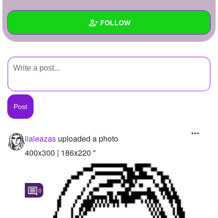
+
Write Story
FOLLOW
Ask Question
Create Poll
Wall
Create Page
Created Quizzes
Created Stories
Asked Questions
Created Polls
lialeazas
uploaded a photo
Created Pages
400x300 | 186x220 "
Photos
1
0
About
Following