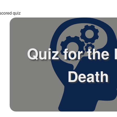
scored quiz
Quiz for the
Death