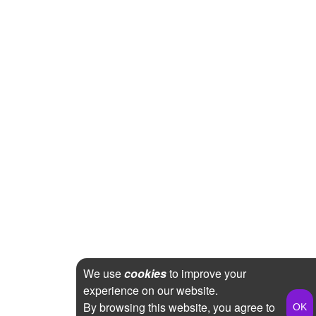
We use
cookies
to improve your
experience on our website.
By browsing this website, you agree to