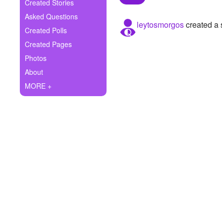
+
Created Stories
Write Story
Asked Questions
leytosmorgos
created a 
Ask Question
Created Polls
Created Pages
Create Poll
Photos
Create Page
About
MORE +