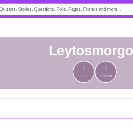
leytosmorg
1
1
quiz
follower