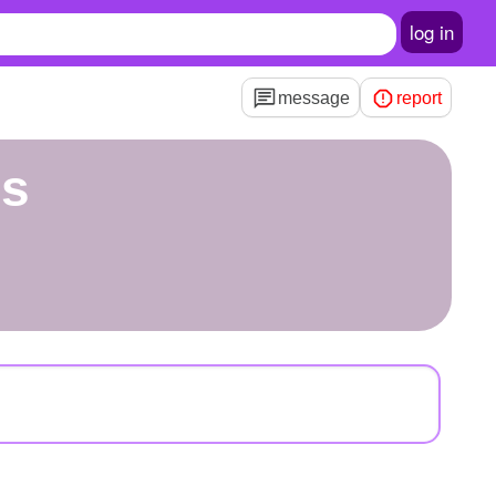
log in
message
report
os