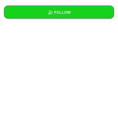
+
Write Story
FOLLOW
Ask Question
Create Poll
Wall
Create Page
Created Quizzes
Created Stories
Asked Questions
Created Polls
Created Pages
Photos
About
Following