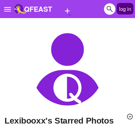
+
QFEAST
log in
Home
Trending
Quizzes
Stories
Questions
Polls
Pages
lexibooxx's Starred Photos
Create Quiz