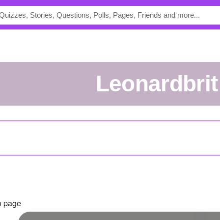
leonardbrit
o page