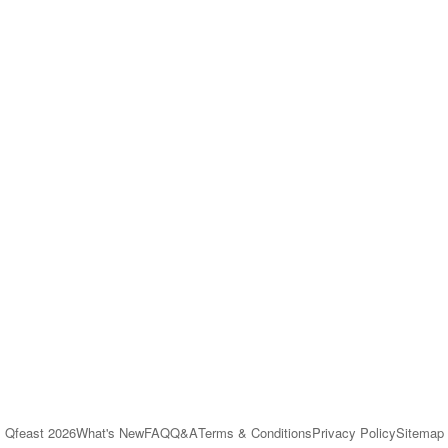
Qfeast
2026
What's New
FAQ
Q&A
Terms & Conditions
Privacy Policy
Sitemap