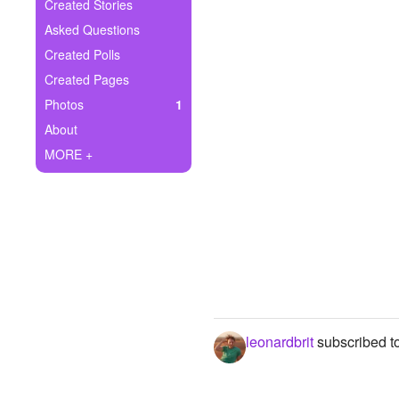
+
Created Stories
Write Story
Asked Questions
Ask Question
Created Polls
Created Pages
Create Poll
Photos
1
Create Page
About
MORE +
leonardbrit
subscribed t