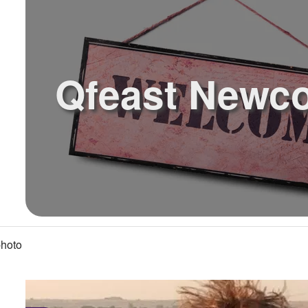
Qfeast Newc
hoto