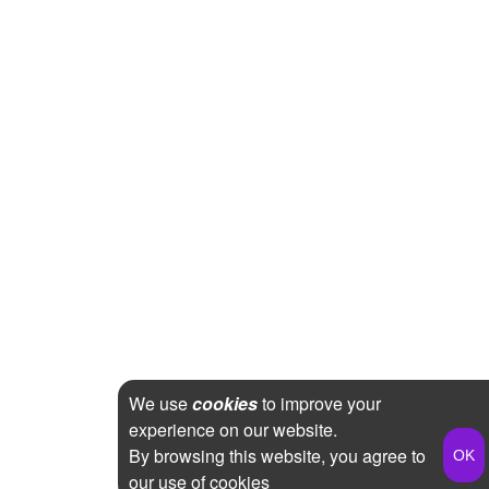
We use
cookies
to improve your
experience on our website.
By browsing this website, you agree to
our use of cookies