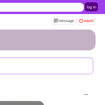
log in
message
report