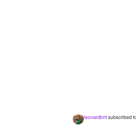
leonardbrit
subscribed t