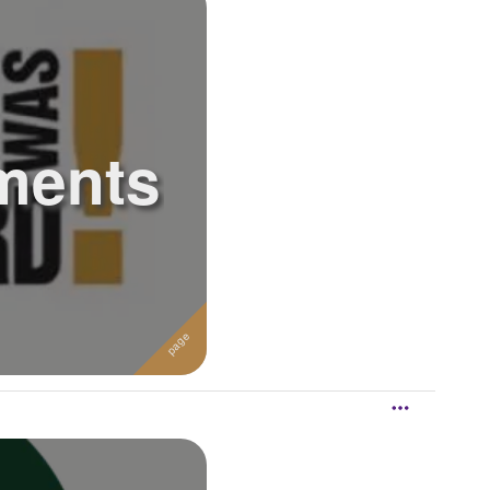
ments