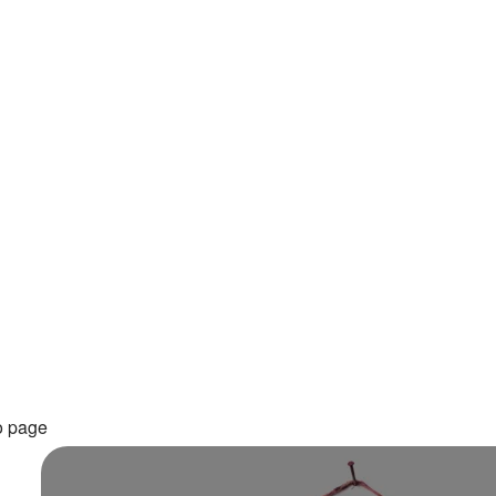
o page