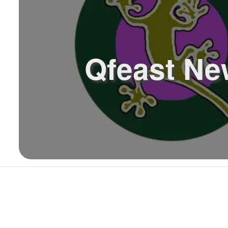
Qfeast Ne