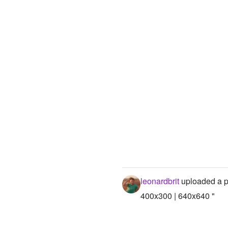
leonardbrit
uploaded a p
400x300 | 640x640 "