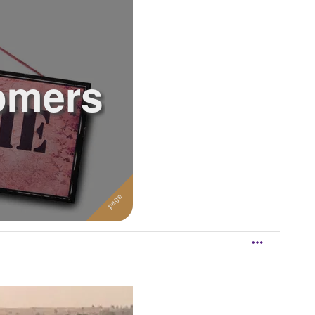
omers