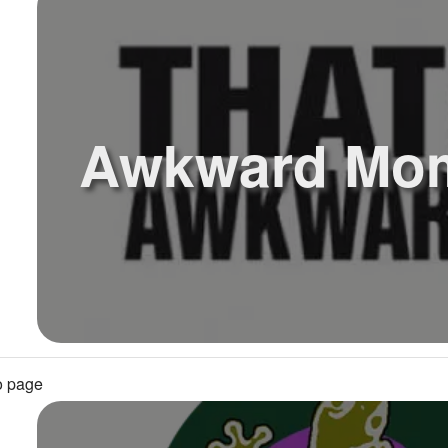
Awkward Mo
o page