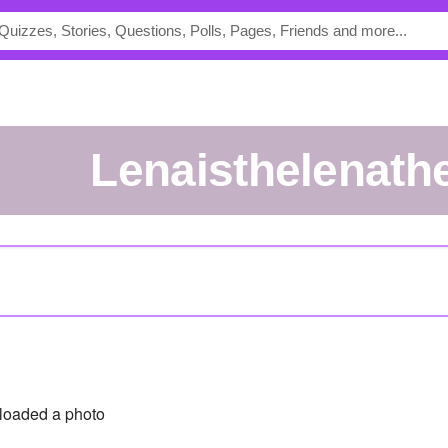
lenaisthelenath
loaded a photo