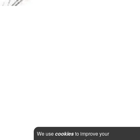
We use
cookies
to improve your