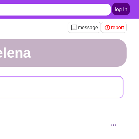
log in
message
report
elena