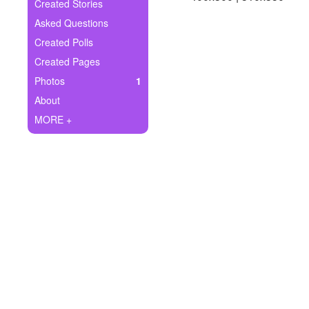
+
Created Stories
Write Story
Asked Questions
Ask Question
Created Polls
Created Pages
Create Poll
Photos
1
Create Page
About
MORE +