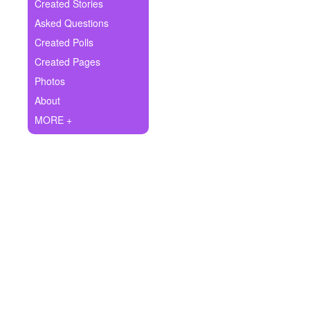
+
Created Stories
Write Story
Asked Questions
Ask Question
Created Polls
Created Pages
Create Poll
Photos
Create Page
About
MORE +