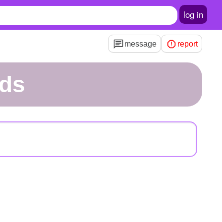
log in
message
report
ds