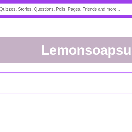
lemonsoapsu