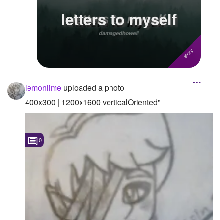
letters to myself
Followers
4
Favorite Quizzes
Favorite Stories
1
Starred Questions
lemonlime
uploaded a photo
Starred Polls
400x300 | 1200x1600 verticalOriented"
Starred Photos
Page Memberships
0
Page Subscriptions