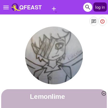
+
QFEAST
log in
Home
Trending
Quizzes
Stories
Questions
Polls
Pages
lemonlime
Create Quiz