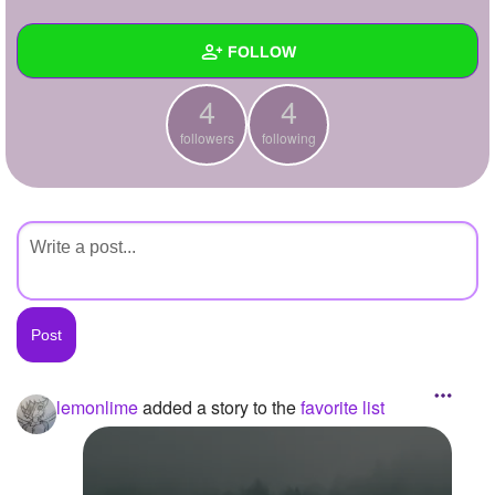
+
Write Story
FOLLOW
Ask Question
4
4
Create Poll
Wall
followers
following
Create Page
Created Quizzes
Created Stories
Asked Questions
Created Polls
Created Pages
Photos
1
lemonlime
added a story to the
favorite list
About
Following
4