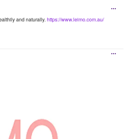
althily and naturally.
https://www.leimo.com.au/