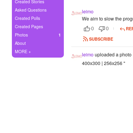
+
Created Stories
Write Story
Asked Questions
leimo
Ask Question
Created Polls
We aim to slow the progr
Created Pages
RE
Create Poll
0
0
Photos
1
SUBSCRIBE
Create Page
About
MORE +
leimo
uploaded a photo
400x300 | 256x256 "