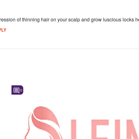
ession of thinning hair on your scalp and grow luscious locks he
PLY
0