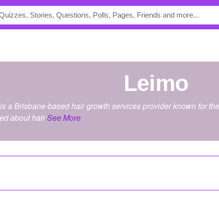
leimo
 a Brisbane-based hair growth services provider known for the 
ied about hair
See More