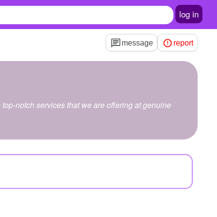
log in
message
report
top-notch services that we are offering at genuine