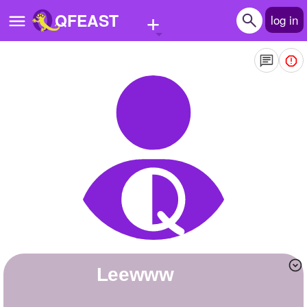
+
QFEAST
log in
Home
Trending
Quizzes
Stories
Questions
Polls
Pages
leewww
Create Quiz