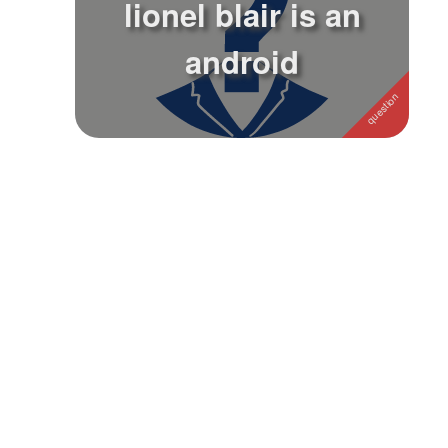
lionel blair is an
Followers
android
Favorite Quizzes
Favorite Stories
Starred Questions
Starred Polls
Starred Photos
Page Memberships
Page Subscriptions