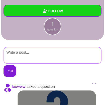
+
Write Story
FOLLOW
Ask Question
1
Create Poll
Wall
question
Create Page
Created Quizzes
Created Stories
Asked Questions
1
Created Polls
Created Pages
Photos
leewww
asked a question
About
Following