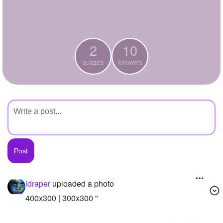
+
Write Story
Ask Question
2
10
Create Poll
quizzes
followers
Create Page
ldraper
uploaded a photo
400x300 | 300x300 "