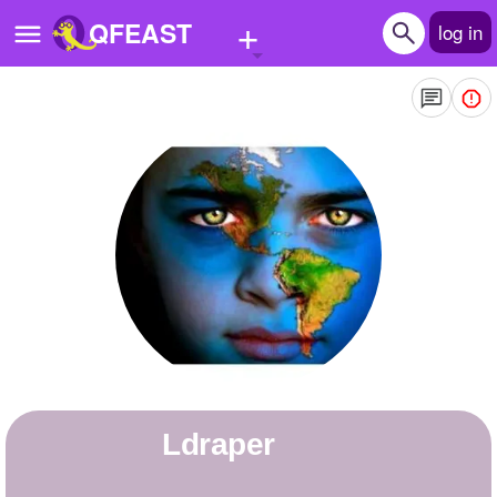
+
QFEAST
log in
Home
Trending
Quizzes
Stories
Questions
Polls
Pages
ldraper
Create Quiz