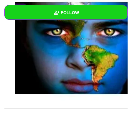
0
FOLLOW
Wall
Created Quizzes
2
Created Stories
Asked Questions
Created Polls
Created Pages
Photos
1
About
Following