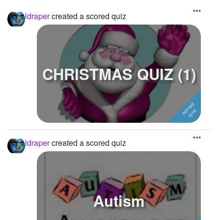
ldraper
created a scored quiz
CHRISTMAS QUIZ (1)
ldraper
created a scored quiz
Autism