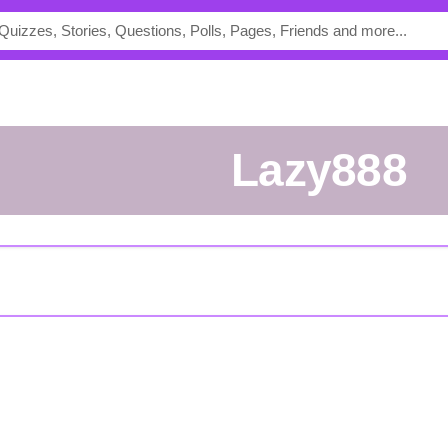
lazy888