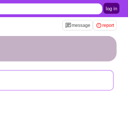
log in
message
report