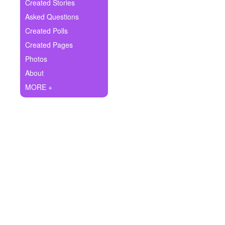
+
Created Stories
Write Story
Asked Questions
Ask Question
Created Polls
Created Pages
Create Poll
Photos
Create Page
About
MORE +