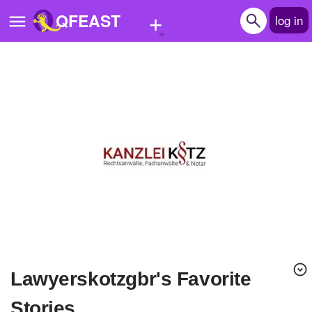
+
QFEAST
log in
Home
Trending
Quizzes
Stories
Questions
Polls
Pages
lawyerskotzgbr's Favorite
Create Quiz
Stories