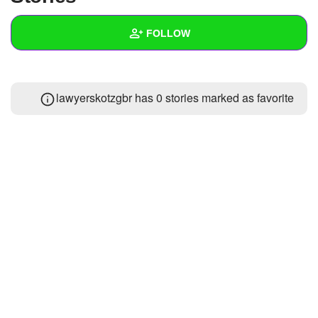
+
Write Story
FOLLOW
Ask Question
Create Poll
Wall
lawyerskotzgbr has 0 stories marked as favorite
Create Page
Created Quizzes
Created Stories
Asked Questions
Created Polls
Created Pages
Photos
1
About
Following