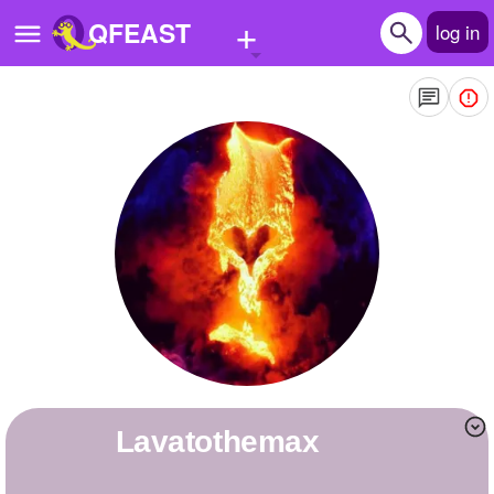
+
QFEAST
log in
Home
Trending
Quizzes
Stories
Questions
Polls
Pages
lavatothemax
Create Quiz