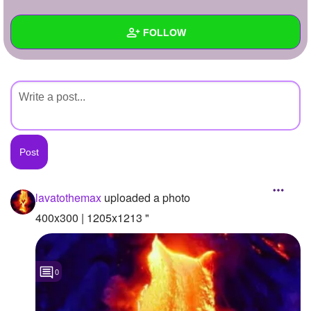
+
Write Story
FOLLOW
Ask Question
Create Poll
Wall
Create Page
Created Quizzes
Created Stories
Asked Questions
Created Polls
lavatothemax
uploaded a photo
Created Pages
400x300 | 1205x1213 "
Photos
1
0
About
Following