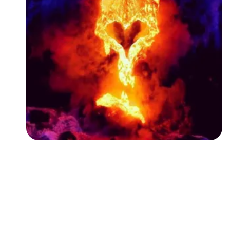
Followers
Favorite Quizzes
Favorite Stories
Starred Questions
Starred Polls
Starred Photos
Page Memberships
Page Subscriptions