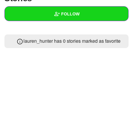
+
Write Story
FOLLOW
Ask Question
Create Poll
Wall
lauren_hunter has 0 stories marked as favorite
Create Page
Created Quizzes
Created Stories
Asked Questions
Created Polls
Created Pages
Photos
About
Following