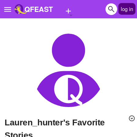
+
QFEAST
log in
Home
Trending
Quizzes
Stories
Questions
Polls
Pages
lauren_hunter's Favorite
Create Quiz
Stories