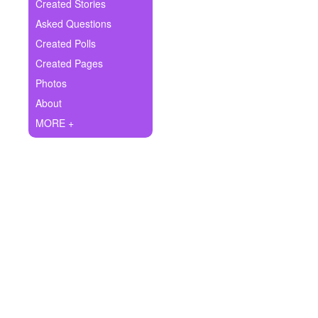
+
Created Stories
Write Story
Asked Questions
Ask Question
Created Polls
Created Pages
Create Poll
Photos
Create Page
About
MORE +