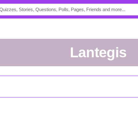
lantegis