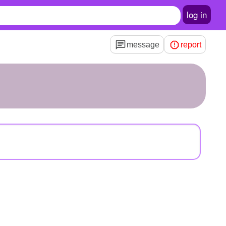
log in
message
report