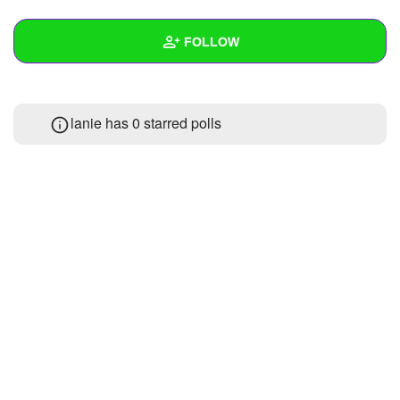
+
Write Story
FOLLOW
Ask Question
Create Poll
Wall
lanie has 0 starred polls
Create Page
Created Quizzes
Created Stories
Asked Questions
Created Polls
Created Pages
Photos
About
Following