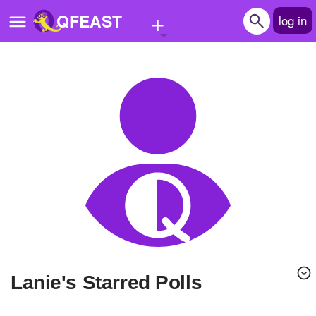
+
QFEAST
log in
Home
Trending
Quizzes
Stories
Questions
Polls
Pages
lanie's Starred Polls
Create Quiz