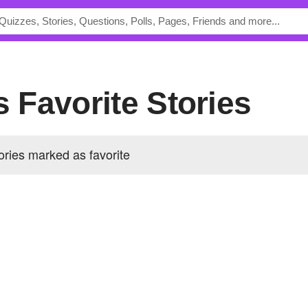
's Favorite Stories
ories marked as favorite