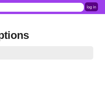
log in
ptions