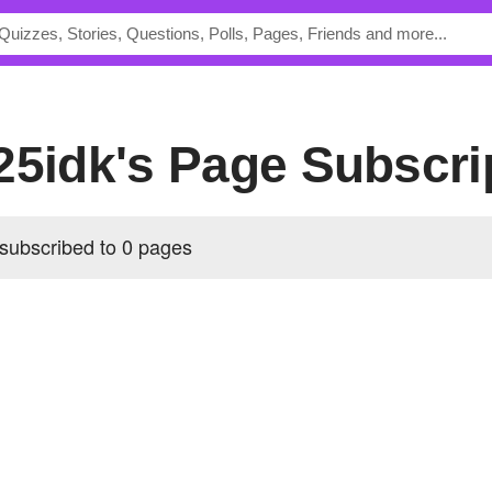
25idk's Page Subscri
 subscribed to 0 pages