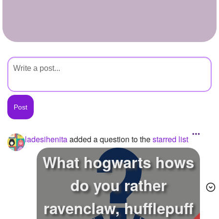
+
Write Story
Ask Question
Create Poll
Create Page
ladesihenita
added a question to the
starred list
What hogwarts hows
do you rather
ravenclaw, hufflepuff