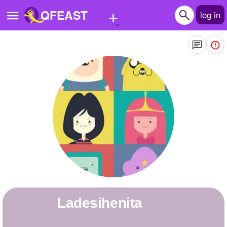
+
QFEAST
log in
Home
Trending
Quizzes
Stories
Questions
Polls
Pages
ladesihenita
Create Quiz