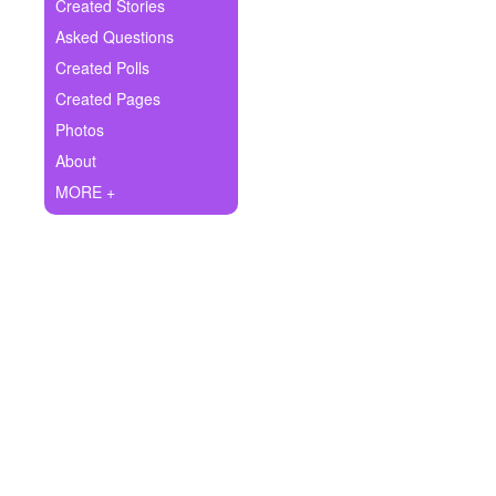
+
Created Stories
Write Story
Asked Questions
Ask Question
Created Polls
Created Pages
Create Poll
Photos
Create Page
About
MORE +