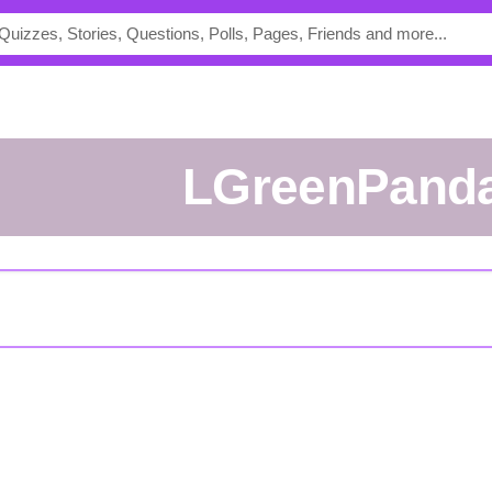
lGreenPand