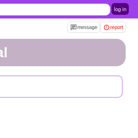
log in
message
report
al