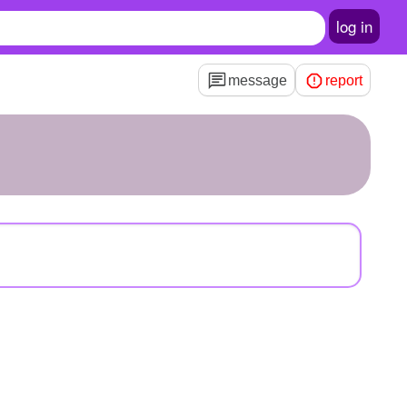
log in
message
report