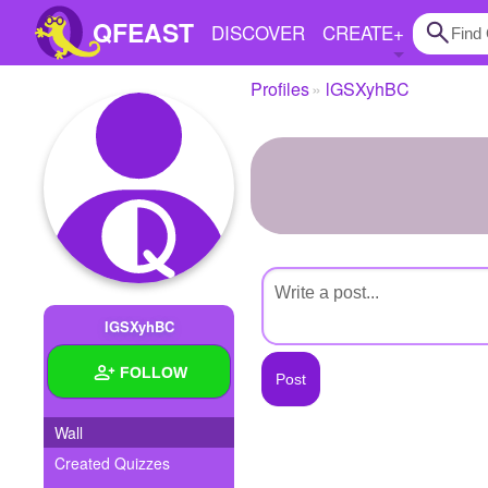
QFEAST
DISCOVER
CREATE
+
Profiles
lGSXyhBC
Home
Trending
Quizzes
Stories
Questions
lGSXyhBC
Polls
FOLLOW
Pages
Wall
Created Quizzes
Create Quiz