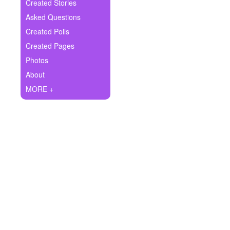
+
Created Stories
Write Story
Asked Questions
Ask Question
Created Polls
Created Pages
Create Poll
Photos
Create Page
About
MORE +