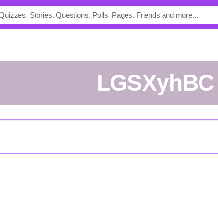
lGSXyhBC