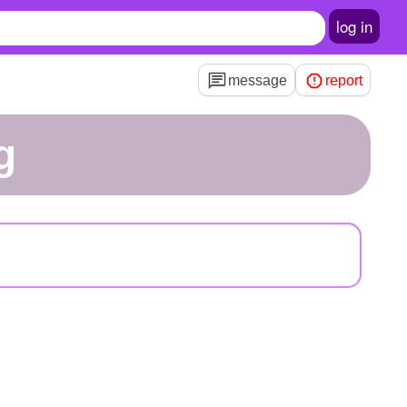
log in
message
report
g