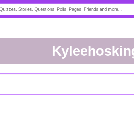
kyleehoskin