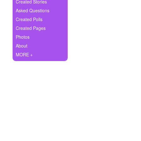
+
Created Stories
Write Story
Asked Questions
Ask Question
Created Polls
Created Pages
Create Poll
Photos
Create Page
About
MORE +