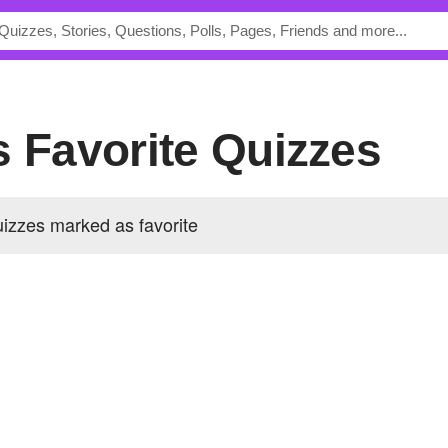
s Favorite Quizzes
izzes marked as favorite