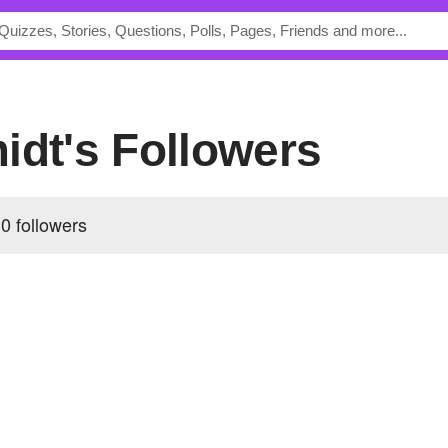
idt's Followers
s
0 followers