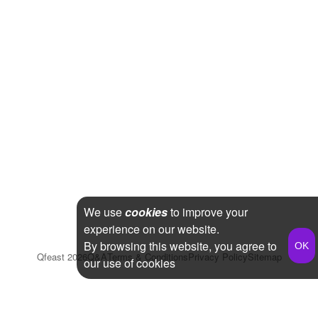
We use
cookies
to improve your
experience on our website.
By browsing this website, you agree to
Qfeast
2026
Q&A
Terms & Conditions
Privacy Policy
Sitemap
our use of cookies