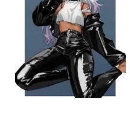
Followers
Favorite Quizzes
Favorite Stories
Starred Questions
Starred Polls
Starred Photos
Page Memberships
Page Subscriptions