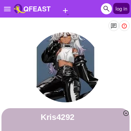
+
QFEAST
log in
Home
Trending
Quizzes
Stories
Questions
Polls
Pages
kris4292
Create Quiz