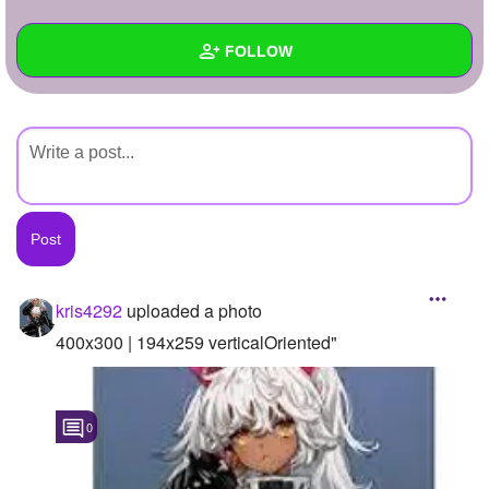
+
Write Story
FOLLOW
Ask Question
Create Poll
Wall
Create Page
Created Quizzes
Created Stories
Asked Questions
Created Polls
kris4292
uploaded a photo
Created Pages
400x300 | 194x259 verticalOriented"
Photos
1
0
About
Following