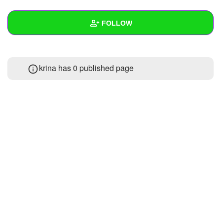
+
Write Story
FOLLOW
Ask Question
Create Poll
Wall
krina has 0 published page
Create Page
Created Quizzes
Created Stories
Asked Questions
Created Polls
Created Pages
Photos
About
Following