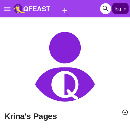
+
QFEAST
log in
Home
Trending
Quizzes
Stories
Questions
Polls
Pages
krina's Pages
Create Quiz