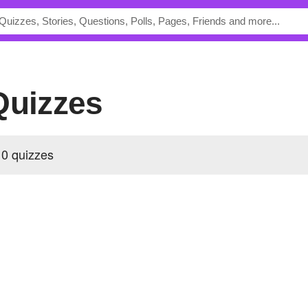
Quizzes
 0 quizzes