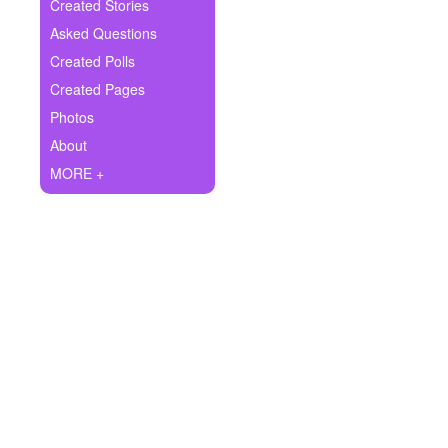
+
Created Stories
Write Story
Asked Questions
Ask Question
Created Polls
Created Pages
Create Poll
Photos
Create Page
About
MORE +