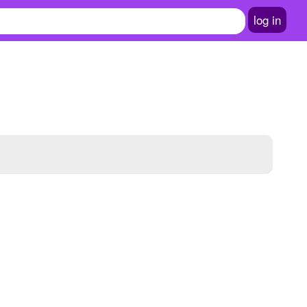
log in