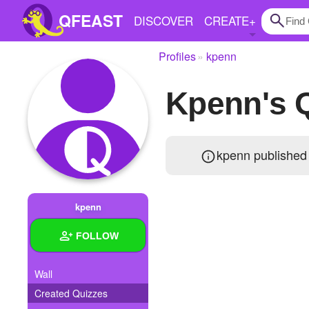
QFEAST
DISCOVER
CREATE
+
Profiles
kpenn
Home
kpenn's 
Trending
Quizzes
kpenn published
Stories
Questions
kpenn
Polls
FOLLOW
Pages
Wall
Created Quizzes
Create Quiz