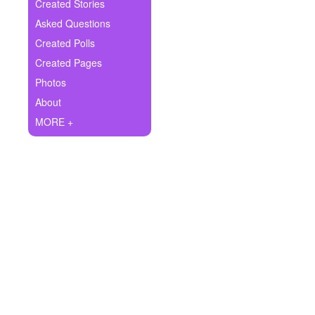
+
Created Stories
Write Story
Asked Questions
Ask Question
Created Polls
Created Pages
Create Poll
Photos
Create Page
About
MORE +