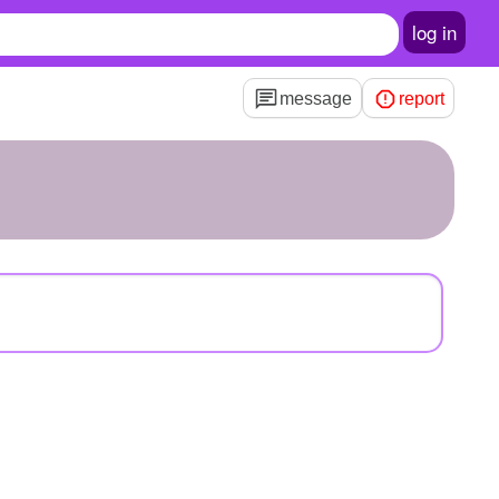
log in
message
report