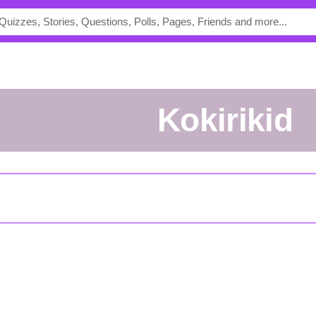
kokirikid