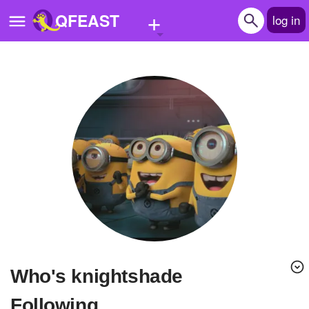
+
QFEAST
log in
Home
Trending
Quizzes
Stories
Questions
Polls
Pages
Who's knightshade
Create Quiz
Following