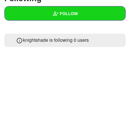
+
Write Story
FOLLOW
Ask Question
Create Poll
Wall
knightshade is following
0 users
Create Page
Created Quizzes
Created Stories
Asked Questions
Created Polls
Created Pages
Photos
1
About
Following