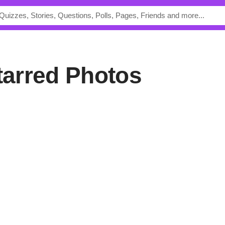
Starred Photos