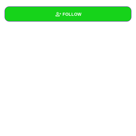
+
Write Story
FOLLOW
Ask Question
Create Poll
Wall
Create Page
Created Quizzes
Created Stories
Asked Questions
Created Polls
Created Pages
Photos
About
Following