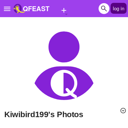
+
QFEAST
log in
Home
Trending
Quizzes
Stories
Questions
Polls
Pages
kiwibird199's Photos
Create Quiz