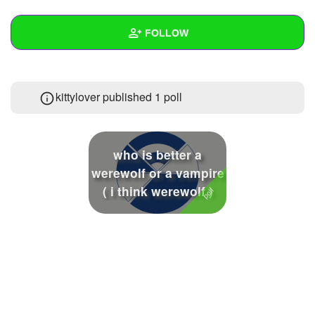
+
Write Story
FOLLOW
Ask Question
Create Poll
Wall
kittylover published 1 poll
Create Page
Created Quizzes
2
Created Stories
who is better a
Asked Questions
werewolf or a vampire
( i think werewolf )
Created Polls
1
Created Pages
Photos
2
About
Following
26