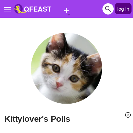
+
QFEAST
log in
Home
Trending
Quizzes
Stories
Questions
Polls
Pages
kittylover's Polls
Create Quiz