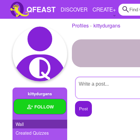
QFEAST
DISCOVER
CREATE
+
Profiles
kittydurgans
Home
Trending
Quizzes
Stories
Questions
kittydurgans
Polls
FOLLOW
Pages
Wall
Created Quizzes
Create Quiz