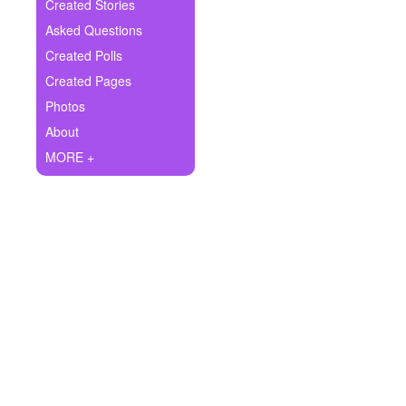
+
Created Stories
Write Story
Asked Questions
Ask Question
Created Polls
Created Pages
Create Poll
Photos
Create Page
About
MORE +