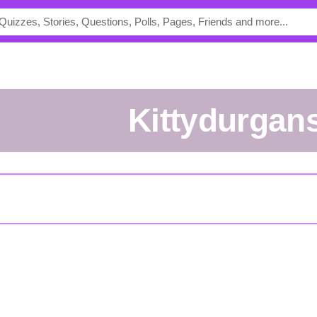
kittydurgan