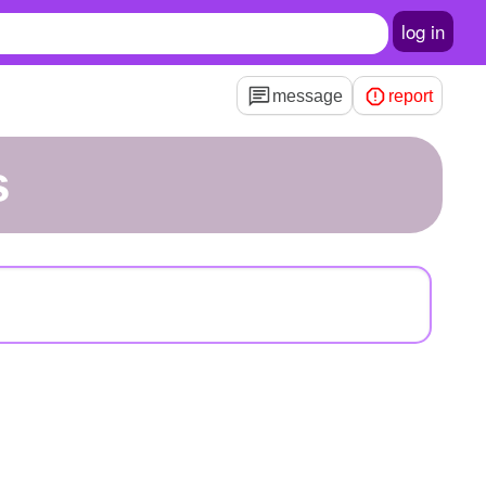
log in
message
report
s