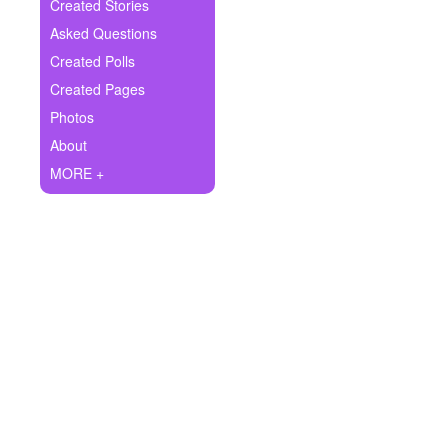
+
Created Stories
Write Story
Asked Questions
Ask Question
Created Polls
Created Pages
Create Poll
Photos
Create Page
About
MORE +