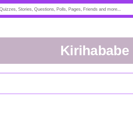
kirihababe