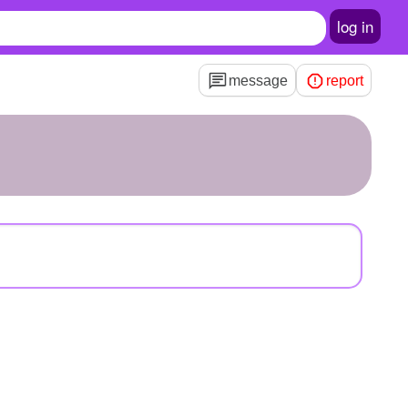
log in
message
report