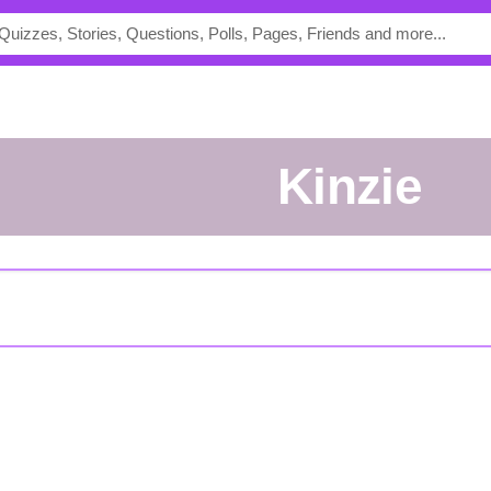
kinzie