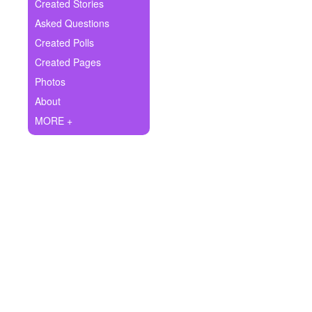
+
Created Stories
Write Story
Asked Questions
Ask Question
Created Polls
Created Pages
Create Poll
Photos
Create Page
About
MORE +