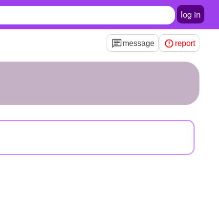
log in
message
report