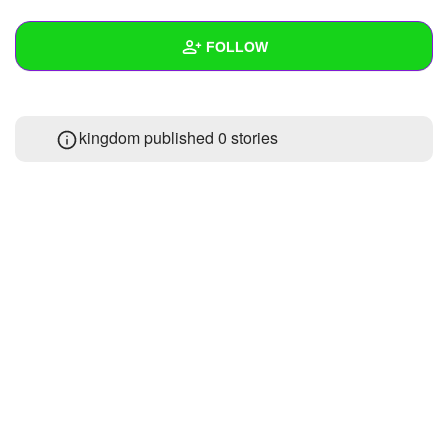
+
Write Story
FOLLOW
Ask Question
Create Poll
Wall
kingdom published 0 stories
Create Page
Created Quizzes
Created Stories
Asked Questions
Created Polls
Created Pages
Photos
About
Following