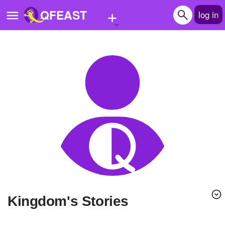
+
QFEAST
log in
Home
Trending
Quizzes
Stories
Questions
Polls
Pages
kingdom's Stories
Create Quiz