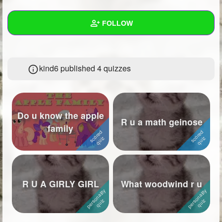
+
Write Story
FOLLOW
Ask Question
Create Poll
Wall
kind6 published 4 quizzes
Create Page
Created Quizzes
4
Created Stories
Asked Questions
Do u know the apple
R u a math geinose
family
Created Polls
Created Pages
Photos
1
R U A GIRLY GIRL
What woodwind r u
About
Following
8