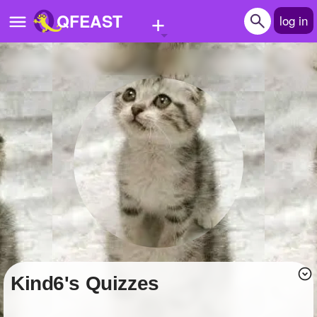
+
QFEAST
log in
Home
Trending
Quizzes
Stories
Questions
Polls
Pages
kind6's Quizzes
Create Quiz