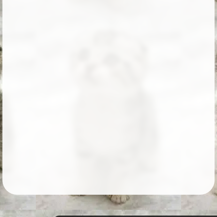
Followers
10
Favorite Quizzes
Favorite Stories
Starred Questions
Starred Polls
Starred Photos
Page Memberships
Page Subscriptions